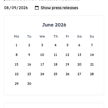
June 2026
Mo
Tu
We
Th
Fr
Sa
Su
1
2
3
4
5
6
7
8
9
10
11
12
13
14
15
16
17
18
19
20
21
22
23
24
25
26
27
28
29
30