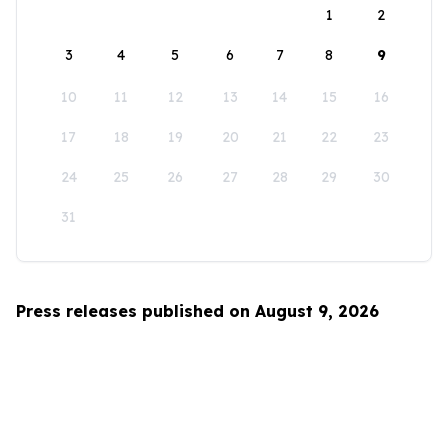
1
2
3
4
5
6
7
8
9
10
11
12
13
14
15
16
17
18
19
20
21
22
23
24
25
26
27
28
29
30
31
Press releases published on August 9, 2026