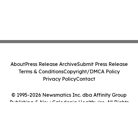
About
Press Release Archive
Submit Press Release
Terms & Conditions
Copyright/DMCA Policy
Privacy Policy
Contact
© 1995-2026 Newsmatics Inc. dba Affinity Group
Publishing & New Caledonia Healthwire. All Rights
Reserved.
Cookie Settings / Your Privacy Choices