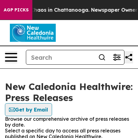
 Collapse
Chaos in Chattanooga. Newspaper Owner Cal
AGP PICKS
New Caledonia Healthwire:
Press Releases
Get by Email
Browse our comprehensive archive of press releases
by date.
Select a specific day to access all press releases
published on New Caledonia Healthwire.