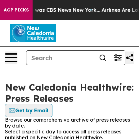
se Narrative was CBS News New York...
Airlines Are Lob
AGP PICKS
New Caledonia Healthwire:
Press Releases
Get by Email
Browse our comprehensive archive of press releases
by date.
Select a specific day to access all press releases
published on New Caledonia Healthwire.