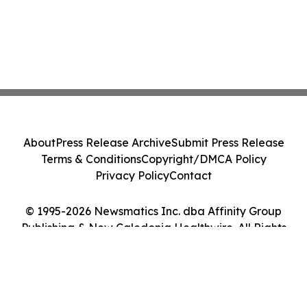
About
Press Release Archive
Submit Press Release
Terms & Conditions
Copyright/DMCA Policy
Privacy Policy
Contact
© 1995-2026 Newsmatics Inc. dba Affinity Group
Publishing & New Caledonia Healthwire. All Rights
Reserved.
Cookie Settings / Your Privacy Choices