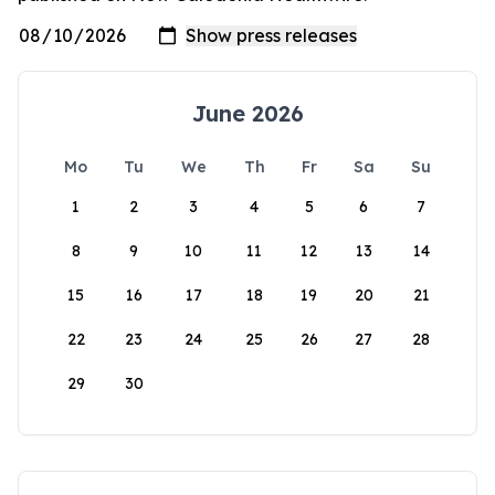
June 2026
Mo
Tu
We
Th
Fr
Sa
Su
1
2
3
4
5
6
7
8
9
10
11
12
13
14
15
16
17
18
19
20
21
22
23
24
25
26
27
28
29
30