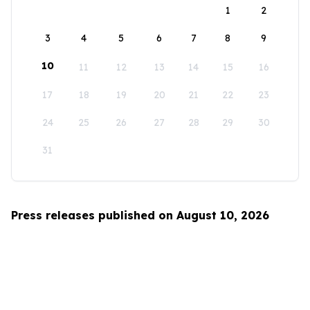
1
2
3
4
5
6
7
8
9
10
11
12
13
14
15
16
17
18
19
20
21
22
23
24
25
26
27
28
29
30
31
Press releases published on August 10, 2026