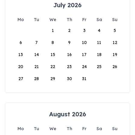
July 2026
Mo
Tu
We
Th
Fr
Sa
Su
1
2
3
4
5
6
7
8
9
10
11
12
13
14
15
16
17
18
19
20
21
22
23
24
25
26
27
28
29
30
31
August 2026
Mo
Tu
We
Th
Fr
Sa
Su