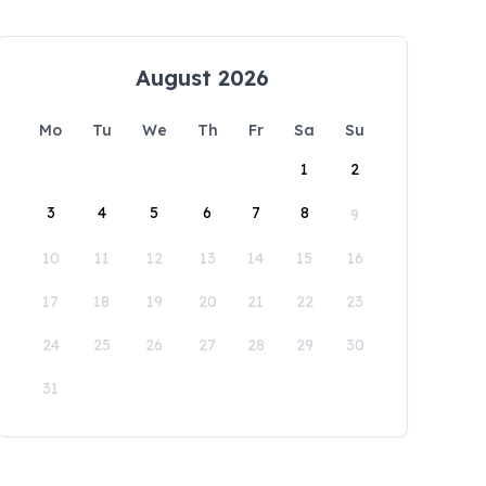
August 2026
Mo
Tu
We
Th
Fr
Sa
Su
1
2
3
4
5
6
7
8
9
10
11
12
13
14
15
16
17
18
19
20
21
22
23
24
25
26
27
28
29
30
31