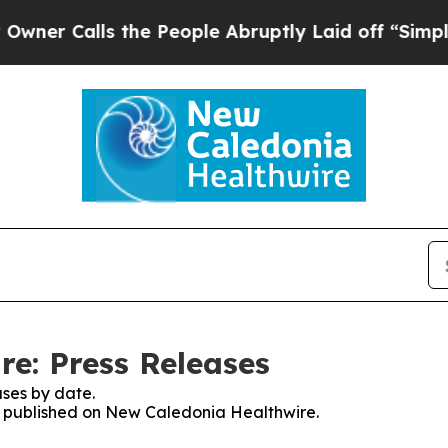
r Calls the People Abruptly Laid off “Simply a
e: Press Releases
ses by date.
es published on New Caledonia Healthwire.