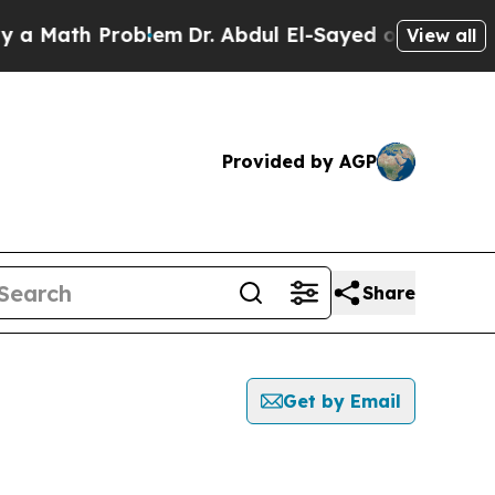
 Math Problem
Dr. Abdul El-Sayed on Historic Mic
View all
Provided by AGP
Share
Get by Email