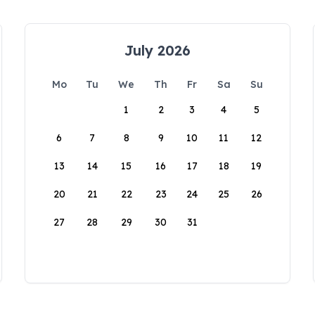
July 2026
Mo
Tu
We
Th
Fr
Sa
Su
1
2
3
4
5
6
7
8
9
10
11
12
13
14
15
16
17
18
19
20
21
22
23
24
25
26
27
28
29
30
31