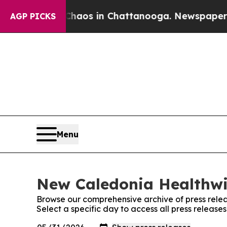
 Collapse
Chaos in Chattanooga. Newspaper Owne
AGP PICKS
Menu
New Caledonia Healthwir
Browse our comprehensive archive of press relea
Select a specific day to access all press releas