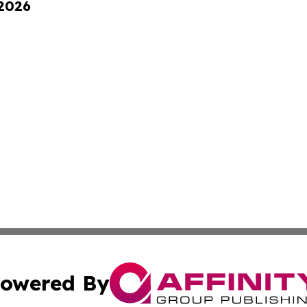
 2026
owered By