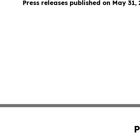
Press releases published on May 31,
P