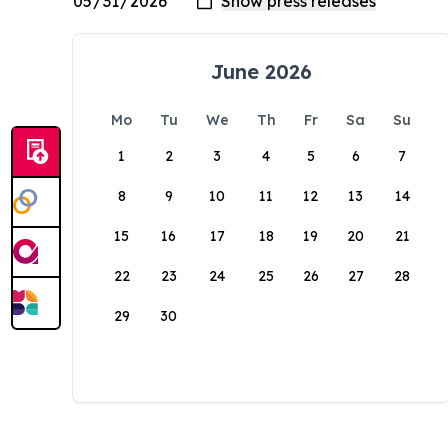
June 2026
Mo
Tu
We
Th
Fr
Sa
Su
1
2
3
4
5
6
7
8
9
10
11
12
13
14
15
16
17
18
19
20
21
22
23
24
25
26
27
28
29
30