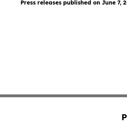
Press releases published on June 7, 
P