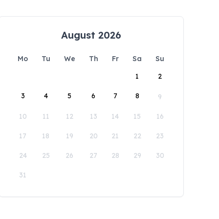
August 2026
Mo
Tu
We
Th
Fr
Sa
Su
1
2
3
4
5
6
7
8
9
10
11
12
13
14
15
16
17
18
19
20
21
22
23
24
25
26
27
28
29
30
31