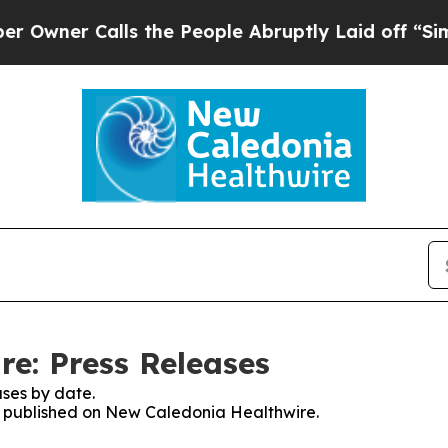
ner Calls the People Abruptly Laid off “Simply
e: Press Releases
ses by date.
es published on New Caledonia Healthwire.