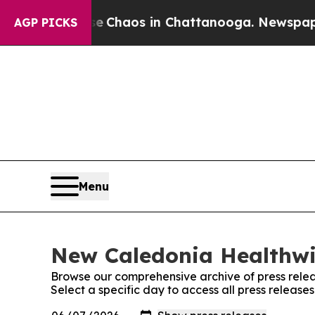
al Collapse
Chaos in Chattanooga. Newspaper Ow
AGP PICKS
Menu
New Caledonia Healthwir
Browse our comprehensive archive of press relea
Select a specific day to access all press releas