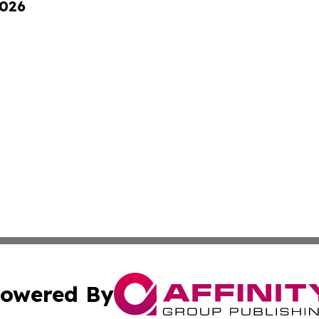
2026
owered By