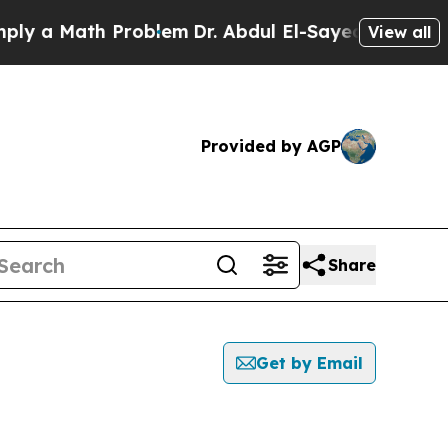
 a Math Problem
Dr. Abdul El-Sayed on Historic M
View all
Provided by AGP
Share
Get by Email