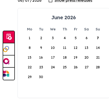
June 2026
Mo
Tu
We
Th
Fr
Sa
Su
1
2
3
4
5
6
7
8
9
10
11
12
13
14
15
16
17
18
19
20
21
22
23
24
25
26
27
28
29
30