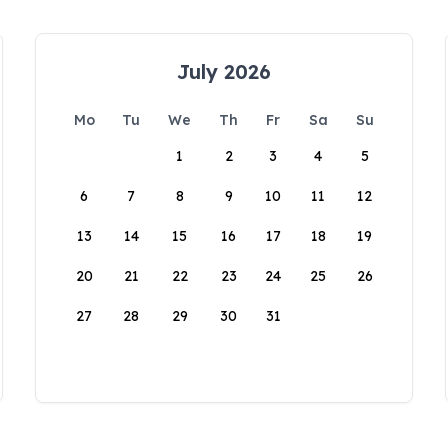
July 2026
Mo
Tu
We
Th
Fr
Sa
Su
1
2
3
4
5
6
7
8
9
10
11
12
13
14
15
16
17
18
19
20
21
22
23
24
25
26
27
28
29
30
31