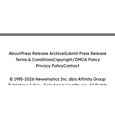
About
Press Release Archive
Submit Press Release
Terms & Conditions
Copyright/DMCA Policy
Privacy Policy
Contact
© 1995-2026 Newsmatics Inc. dba Affinity Group
Publishing & New Caledonia Healthwire. All Rights
Reserved.
Cookie Settings / Your Privacy Choices