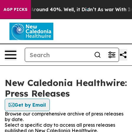
a Floor Around 40%. Well, it Didn’t
As war With Iran
AGP PICKS
New Caledonia Healthwire:
Press Releases
Get by Email
Browse our comprehensive archive of press releases
by date.
Select a specific day to access all press releases
published on New Caledonia Healthwire.