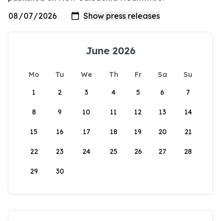
June 2026
Mo
Tu
We
Th
Fr
Sa
Su
1
2
3
4
5
6
7
8
9
10
11
12
13
14
15
16
17
18
19
20
21
22
23
24
25
26
27
28
29
30