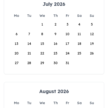
July 2026
Mo
Tu
We
Th
Fr
Sa
Su
1
2
3
4
5
6
7
8
9
10
11
12
13
14
15
16
17
18
19
20
21
22
23
24
25
26
27
28
29
30
31
August 2026
Mo
Tu
We
Th
Fr
Sa
Su