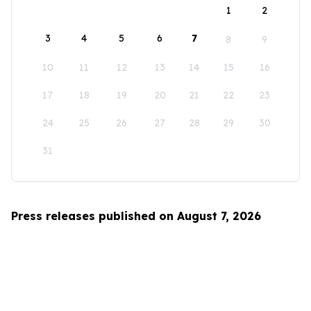
1
2
3
4
5
6
7
8
9
10
11
12
13
14
15
16
17
18
19
20
21
22
23
24
25
26
27
28
29
30
31
Press releases published on August 7, 2026