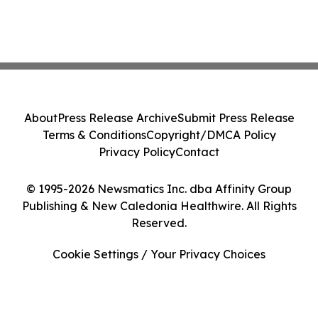
About
Press Release Archive
Submit Press Release
Terms & Conditions
Copyright/DMCA Policy
Privacy Policy
Contact
© 1995-2026 Newsmatics Inc. dba Affinity Group
Publishing & New Caledonia Healthwire. All Rights
Reserved.
Cookie Settings / Your Privacy Choices