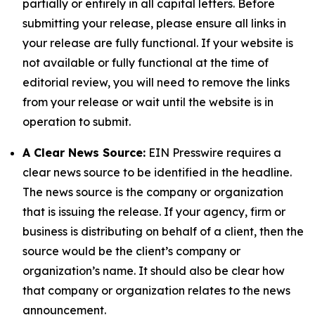
partially or entirely in all capital letters. Before
submitting your release, please ensure all links in
your release are fully functional. If your website is
not available or fully functional at the time of
editorial review, you will need to remove the links
from your release or wait until the website is in
operation to submit.
A Clear News Source:
EIN Presswire requires a
clear news source to be identified in the headline.
The news source is the company or organization
that is issuing the release. If your agency, firm or
business is distributing on behalf of a client, then the
source would be the client’s company or
organization’s name. It should also be clear how
that company or organization relates to the news
announcement.