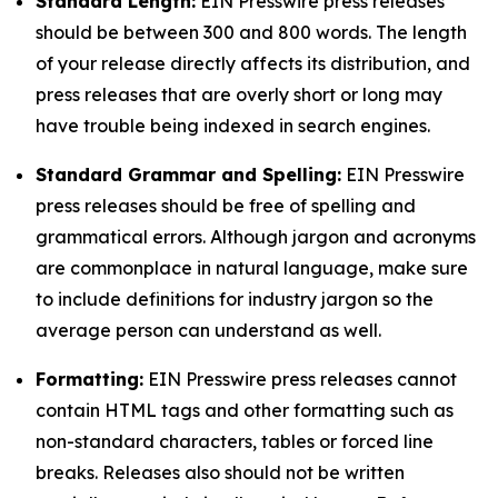
Standard Length:
EIN Presswire press releases
should be between 300 and 800 words. The length
of your release directly affects its distribution, and
press releases that are overly short or long may
have trouble being indexed in search engines.
Standard Grammar and Spelling:
EIN Presswire
press releases should be free of spelling and
grammatical errors. Although jargon and acronyms
are commonplace in natural language, make sure
to include definitions for industry jargon so the
average person can understand as well.
Formatting:
EIN Presswire press releases cannot
contain HTML tags and other formatting such as
non-standard characters, tables or forced line
breaks. Releases also should not be written