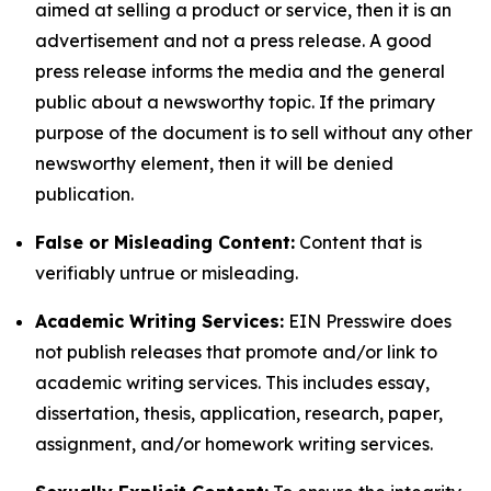
aimed at selling a product or service, then it is an
advertisement and not a press release. A good
press release informs the media and the general
public about a newsworthy topic. If the primary
purpose of the document is to sell without any other
newsworthy element, then it will be denied
publication.
False or Misleading Content:
Content that is
verifiably untrue or misleading.
Academic Writing Services:
EIN Presswire does
not publish releases that promote and/or link to
academic writing services. This includes essay,
dissertation, thesis, application, research, paper,
assignment, and/or homework writing services.