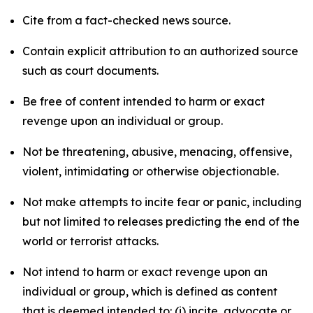
Cite from a fact-checked news source.
Contain explicit attribution to an authorized source
such as court documents.
Be free of content intended to harm or exact
revenge upon an individual or group.
Not be threatening, abusive, menacing, offensive,
violent, intimidating or otherwise objectionable.
Not make attempts to incite fear or panic, including
but not limited to releases predicting the end of the
world or terrorist attacks.
Not intend to harm or exact revenge upon an
individual or group, which is defined as content
that is deemed intended to: (i) incite, advocate or