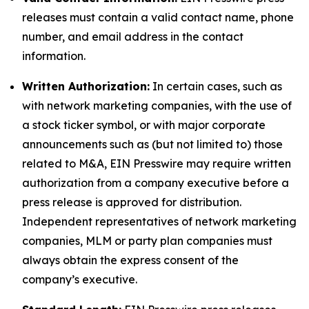
releases must contain a valid contact name, phone
number, and email address in the contact
information.
Written Authorization:
In certain cases, such as
with network marketing companies, with the use of
a stock ticker symbol, or with major corporate
announcements such as (but not limited to) those
related to M&A, EIN Presswire may require written
authorization from a company executive before a
press release is approved for distribution.
Independent representatives of network marketing
companies, MLM or party plan companies must
always obtain the express consent of the
company’s executive.