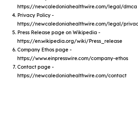
https://newcaledoniahealthwire.com/legal/dmca
Privacy Policy -
https://newcaledoniahealthwire.com/legal/priva
Press Release page on Wikipedia -
https://en.wikipedia.org/wiki/Press_release
Company Ethos page -
https://www.einpresswire.com/company-ethos
Contact page -
https://newcaledoniahealthwire.com/contact