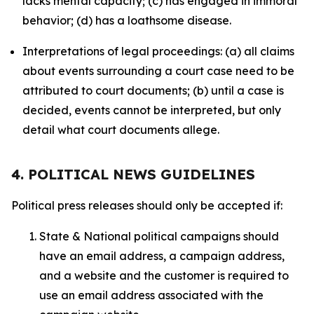
lacks mental capacity; (c) has engaged in immoral
behavior; (d) has a loathsome disease.
Interpretations of legal proceedings: (a) all claims
about events surrounding a court case need to be
attributed to court documents; (b) until a case is
decided, events cannot be interpreted, but only
detail what court documents allege.
4. POLITICAL NEWS GUIDELINES
Political press releases should only be accepted if:
State & National political campaigns should
have an email address, a campaign address,
and a website and the customer is required to
use an email address associated with the