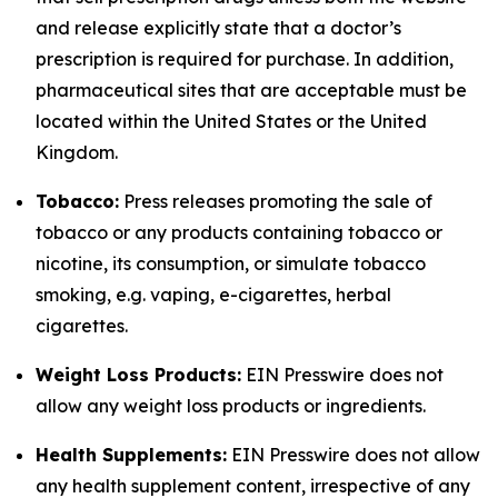
and release explicitly state that a doctor’s
prescription is required for purchase. In addition,
pharmaceutical sites that are acceptable must be
located within the United States or the United
Kingdom.
Tobacco:
Press releases promoting the sale of
tobacco or any products containing tobacco or
nicotine, its consumption, or simulate tobacco
smoking, e.g. vaping, e-cigarettes, herbal
cigarettes.
Weight Loss Products:
EIN Presswire does not
allow any weight loss products or ingredients.
Health Supplements:
EIN Presswire does not allow
any health supplement content, irrespective of any