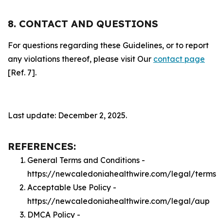
8. CONTACT AND QUESTIONS
For questions regarding these Guidelines, or to report
any violations thereof, please visit Our
contact page
[Ref. 7].
Last update: December 2, 2025.
REFERENCES:
General Terms and Conditions -
https://newcaledoniahealthwire.com/legal/terms
Acceptable Use Policy -
https://newcaledoniahealthwire.com/legal/aup
DMCA Policy -