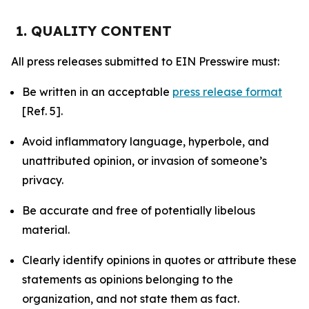
1. QUALITY CONTENT
All press releases submitted to EIN Presswire must:
Be written in an acceptable
press release format
[Ref. 5].
Avoid inflammatory language, hyperbole, and
unattributed opinion, or invasion of someone’s
privacy.
Be accurate and free of potentially libelous
material.
Clearly identify opinions in quotes or attribute these
statements as opinions belonging to the
organization, and not state them as fact.