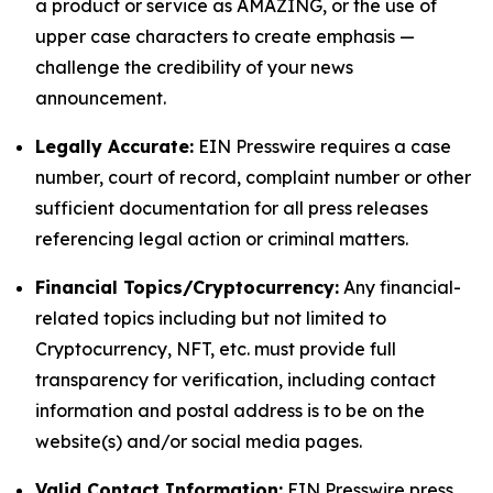
a product or service as AMAZING, or the use of
upper case characters to create emphasis —
challenge the credibility of your news
announcement.
Legally Accurate:
EIN Presswire requires a case
number, court of record, complaint number or other
sufficient documentation for all press releases
referencing legal action or criminal matters.
Financial Topics/Cryptocurrency:
Any financial-
related topics including but not limited to
Cryptocurrency, NFT, etc. must provide full
transparency for verification, including contact
information and postal address is to be on the
website(s) and/or social media pages.
Valid Contact Information:
EIN Presswire press