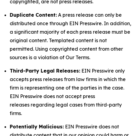
copyrighted, are not press releases.
Duplicate Content:
A press release can only be
distributed once through EIN Presswire. In addition,
a significant majority of each press release must be
original content. Templated content is not
permitted. Using copyrighted content from other
sources is a violation of Our Terms.
Third-Party Legal Releases:
EIN Presswire only
accepts press releases from law firms in which the
firm is representing one of the parties in the case.
EIN Presswire does not accept press
releases regarding legal cases from third-party
firms.
Potentially Malicious:
EIN Presswire does not
distribute content that in our opinion could harm or