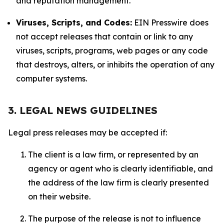
and reputation management.
Viruses, Scripts, and Codes:
EIN Presswire does
not accept releases that contain or link to any
viruses, scripts, programs, web pages or any code
that destroys, alters, or inhibits the operation of any
computer systems.
3. LEGAL NEWS GUIDELINES
Legal press releases may be accepted if:
The client is a law firm, or represented by an
agency or agent who is clearly identifiable, and
the address of the law firm is clearly presented
on their website.
The purpose of the release is not to influence