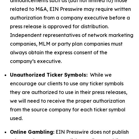
announcements such as (but not limited to) those
related to M&A, EIN Presswire may require written
authorization from a company executive before a
press release is approved for distribution.
Independent representatives of network marketing
companies, MLM or party plan companies must
always obtain the express consent of the
company’s executive.
Unauthorized Ticker Symbols:
While we
encourage our clients to use any ticker symbols
they are authorized to use in their press releases,
we will need to receive the proper authorization
from the source company for each ticker symbol
used.
Online Gambling:
EIN Presswire does not publish