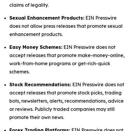
claims of legality.
Sexual Enhancement Products:
EIN Presswire
does not allow press releases that promote sexual
enhancement products.
Easy Money Schemes:
EIN Presswire does not
accept releases that promote make-money-online,
work-from-home programs or get-rich-quick
schemes.
Stock Recommendations:
EIN Presswire does not
accept releases that promote stock picks, trading
bots, newsletters, alerts, recommendations, advice
or reviews. Publicly traded companies may still
promote their own news.
Forex Trading Platforms:
EIN Presswire does not