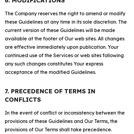
6. MODIFICATIONS
The Company reserves the right to amend or modify
these Guidelines at any time in its sole discretion. The
current version of these Guidelines will be made
available at the footer of Our web sites. All changes
are effective immediately upon publication. Your
continued use of the Services or web sites following
any such changes constitutes Your express
acceptance of the modified Guidelines.
7. PRECEDENCE OF TERMS IN
CONFLICTS
In the event of conflict or inconsistency between the
provisions of these Guidelines and Our Terms, the
provisions of Our Terms shall take precedence.