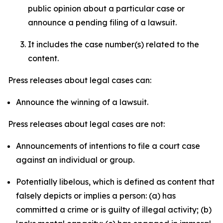
public opinion about a particular case or
announce a pending filing of a lawsuit.
It includes the case number(s) related to the
content.
Press releases about legal cases can:
Announce the winning of a lawsuit.
Press releases about legal cases are not:
Announcements of intentions to file a court case
against an individual or group.
Potentially libelous, which is defined as content that
falsely depicts or implies a person: (a) has
committed a crime or is guilty of illegal activity; (b)