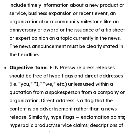
include timely information about a new product or
service, business expansion or recent event, an
organizational or a community milestone like an
anniversary or award or the issuance of a tip sheet
or expert opinion on a topic currently in the news.
The news announcement must be clearly stated in
the headline.
Objective Tone:
EIN Presswire press releases
should be free of hype flags and direct addresses
(i.e. “you,” “I,” “we,” etc.) unless used within a
quotation from a spokesperson from a company or
organization. Direct address is a flag that the
content is an advertisement rather than a news
release. Similarly, hype flags — exclamation points;
hyperbolic product/service claims; descriptions of