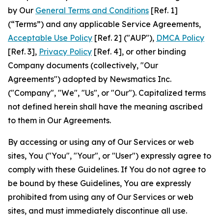
by Our
General Terms and Conditions
[Ref. 1]
(“Terms”) and any applicable Service Agreements,
Acceptable Use Policy
[Ref. 2] ("AUP"),
DMCA Policy
[Ref. 3],
Privacy Policy
[Ref. 4], or other binding
Company documents (collectively, "Our
Agreements") adopted by Newsmatics Inc.
("Company", "We", "Us", or "Our"). Capitalized terms
not defined herein shall have the meaning ascribed
to them in Our Agreements.
By accessing or using any of Our Services or web
sites, You ("You", "Your", or "User") expressly agree to
comply with these Guidelines. If You do not agree to
be bound by these Guidelines, You are expressly
prohibited from using any of Our Services or web
sites, and must immediately discontinue all use.