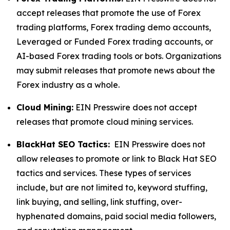
accept releases that promote the use of Forex
trading platforms, Forex trading demo accounts,
Leveraged or Funded Forex trading accounts, or
AI-based Forex trading tools or bots. Organizations
may submit releases that promote news about the
Forex industry as a whole.
Cloud Mining:
EIN Presswire does not accept
releases that promote cloud mining services.
BlackHat SEO Tactics:
EIN Presswire does not
allow releases to promote or link to Black Hat SEO
tactics and services. These types of services
include, but are not limited to, keyword stuffing,
link buying, and selling, link stuffing, over-
hyphenated domains, paid social media followers,