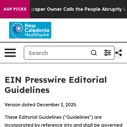
aper Owner Calls the People Abruptly Laid off “Simp
AGP PICKS
EIN Presswire Editorial
Guidelines
Version dated December 2, 2025.
These Editorial Guidelines ("Guidelines") are
incorporated by reference into and shall be governed