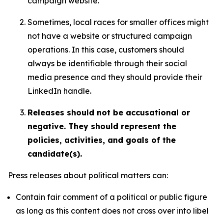
campaign website.
Sometimes, local races for smaller offices might
not have a website or structured campaign
operations. In this case, customers should
always be identifiable through their social
media presence and they should provide their
LinkedIn handle.
Releases should not be accusational or
negative. They should represent the
policies, activities, and goals of the
candidate(s).
Press releases about political matters can:
Contain fair comment of a political or public figure
as long as this content does not cross over into libel