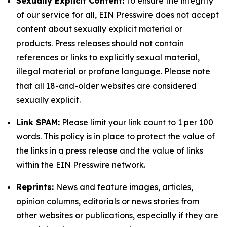
Sexually Explicit Content:
To ensure the integrity
of our service for all, EIN Presswire does not accept
content about sexually explicit material or
products. Press releases should not contain
references or links to explicitly sexual material,
illegal material or profane language. Please note
that all 18-and-older websites are considered
sexually explicit.
Link SPAM:
Please limit your link count to 1 per 100
words. This policy is in place to protect the value of
the links in a press release and the value of links
within the EIN Presswire network.
Reprints:
News and feature images, articles,
opinion columns, editorials or news stories from
other websites or publications, especially if they are