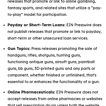
releases that promote or link to online gambling,
fantasy sports, and related sites that utilize a “pay-
to-play” model for participation.
Payday or Short-Term Loans:
EIN Presswire does
not publish releases that promote or link to payday,
short-term or other unsecured loan services.
Gun Topics:
Press releases promoting the sale of
handguns, rifles, shotguns, hunting guns,
functioning antique guns, airsoft guns, paintball
guns, bb guns, 3D-printed guns and any parts or
component, whether finished or unfinished, that's
essential to or enhances the functionality of a gun.
Online Pharmaceuticals:
EIN Presswire does not
accept releases from online pharmacies or websites
that sell prescription drugs unless both the website