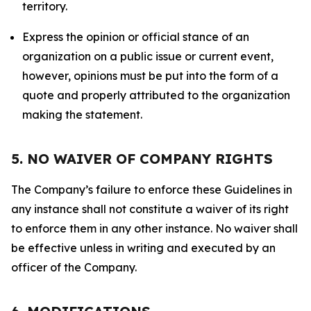
territory.
Express the opinion or official stance of an
organization on a public issue or current event,
however, opinions must be put into the form of a
quote and properly attributed to the organization
making the statement.
5. NO WAIVER OF COMPANY RIGHTS
The Company’s failure to enforce these Guidelines in
any instance shall not constitute a waiver of its right
to enforce them in any other instance. No waiver shall
be effective unless in writing and executed by an
officer of the Company.