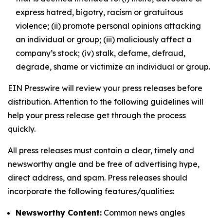
express hatred, bigotry, racism or gratuitous
violence; (ii) promote personal opinions attacking
an individual or group; (iii) maliciously affect a
company’s stock; (iv) stalk, defame, defraud,
degrade, shame or victimize an individual or group.
EIN Presswire will review your press releases before
distribution. Attention to the following guidelines will
help your press release get through the process
quickly.
All press releases must contain a clear, timely and
newsworthy angle and be free of advertising hype,
direct address, and spam. Press releases should
incorporate the following features/qualities:
Newsworthy Content:
Common news angles