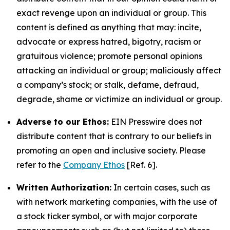
exact revenge upon an individual or group. This
content is defined as anything that may: incite,
advocate or express hatred, bigotry, racism or
gratuitous violence; promote personal opinions
attacking an individual or group; maliciously affect
a company’s stock; or stalk, defame, defraud,
degrade, shame or victimize an individual or group.
Adverse to our Ethos:
EIN Presswire does not
distribute content that is contrary to our beliefs in
promoting an open and inclusive society. Please
refer to the
Company Ethos
[Ref. 6].
Written Authorization:
In certain cases, such as
with network marketing companies, with the use of
a stock ticker symbol, or with major corporate