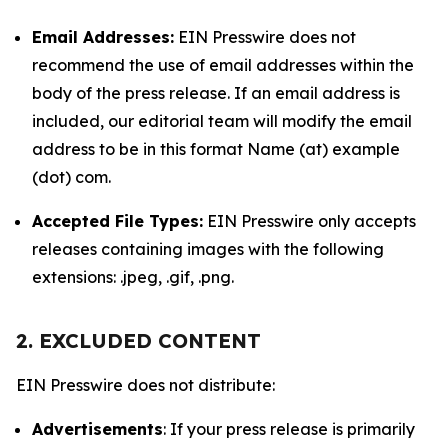
Email Addresses:
EIN Presswire does not
recommend the use of email addresses within the
body of the press release. If an email address is
included, our editorial team will modify the email
address to be in this format Name (at) example
(dot) com.
Accepted File Types:
EIN Presswire only accepts
releases containing images with the following
extensions: .jpeg, .gif, .png.
2. EXCLUDED CONTENT
EIN Presswire does not distribute:
Advertisements
: If your press release is primarily