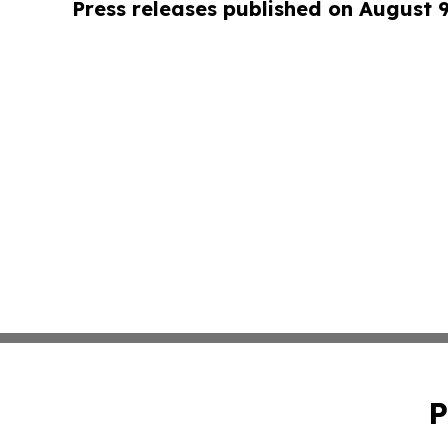
Press releases published on August 
P