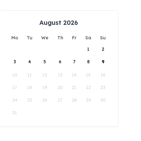
August 2026
Mo
Tu
We
Th
Fr
Sa
Su
1
2
3
4
5
6
7
8
9
10
11
12
13
14
15
16
17
18
19
20
21
22
23
24
25
26
27
28
29
30
31