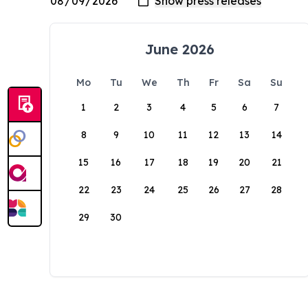
June 2026
Mo
Tu
We
Th
Fr
Sa
Su
1
2
3
4
5
6
7
8
9
10
11
12
13
14
15
16
17
18
19
20
21
22
23
24
25
26
27
28
29
30