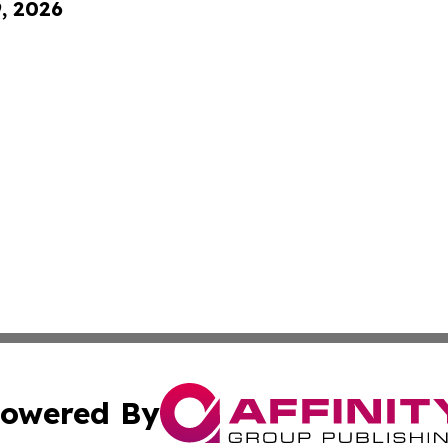
9, 2026
owered By