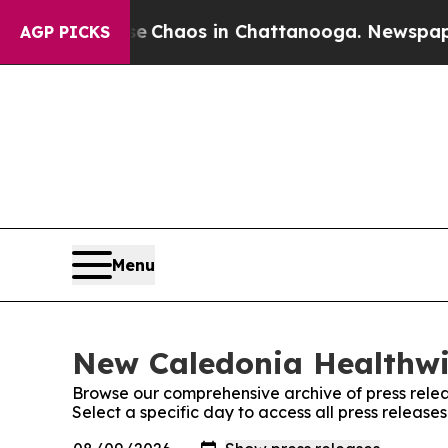
tal Collapse
Chaos in Chattanooga. Newspaper Ow
AGP PICKS
Menu
New Caledonia Healthwir
Browse our comprehensive archive of press relea
Select a specific day to access all press releas