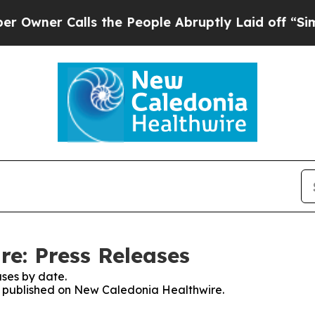
ner Calls the People Abruptly Laid off “Simpl
e: Press Releases
ses by date.
es published on New Caledonia Healthwire.