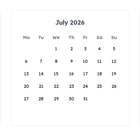
July 2026
Mo
Tu
We
Th
Fr
Sa
Su
1
2
3
4
5
6
7
8
9
10
11
12
13
14
15
16
17
18
19
20
21
22
23
24
25
26
27
28
29
30
31