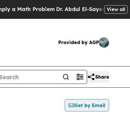
y a Math Problem
Dr. Abdul El-Sayed on Historic M
View all
Provided by AGP
Share
Get by Email