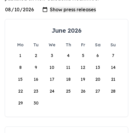
June 2026
Mo
Tu
We
Th
Fr
Sa
Su
1
2
3
4
5
6
7
8
9
10
11
12
13
14
15
16
17
18
19
20
21
22
23
24
25
26
27
28
29
30