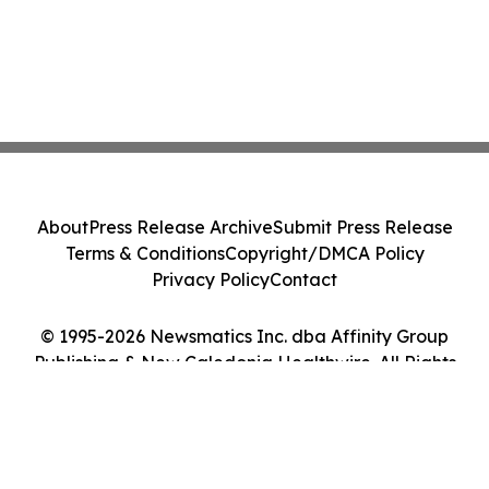
About
Press Release Archive
Submit Press Release
Terms & Conditions
Copyright/DMCA Policy
Privacy Policy
Contact
© 1995-2026 Newsmatics Inc. dba Affinity Group
Publishing & New Caledonia Healthwire. All Rights
Reserved.
Cookie Settings / Your Privacy Choices