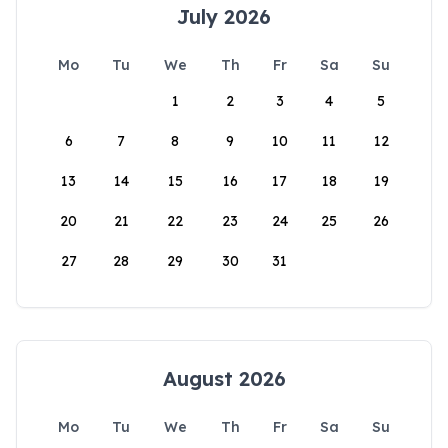
July 2026
Mo
Tu
We
Th
Fr
Sa
Su
1
2
3
4
5
6
7
8
9
10
11
12
13
14
15
16
17
18
19
20
21
22
23
24
25
26
27
28
29
30
31
August 2026
Mo
Tu
We
Th
Fr
Sa
Su