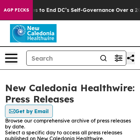
dash Pushes to End DC’s Self-Governance Over a 20-Ce
AGP PICKS
New Caledonia Healthwire:
Press Releases
Get by Email
Browse our comprehensive archive of press releases
by date.
Select a specific day to access all press releases
published on New Caledonia Healthwire.