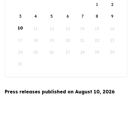
1
2
3
4
5
6
7
8
9
10
11
12
13
14
15
16
17
18
19
20
21
22
23
24
25
26
27
28
29
30
31
Press releases published on August 10, 2026