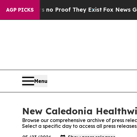
 but Offers no Proof They Exist
Fox News Goes Qu
AGP PICKS
Menu
New Caledonia Healthwir
Browse our comprehensive archive of press relea
Select a specific day to access all press releas