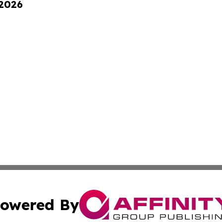
 2026
owered By