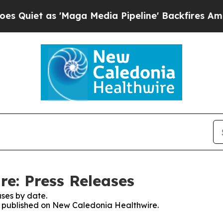
iet as 'Maga Media Pipeline' Backfires Amid Ru
e: Press Releases
ses by date.
es published on New Caledonia Healthwire.