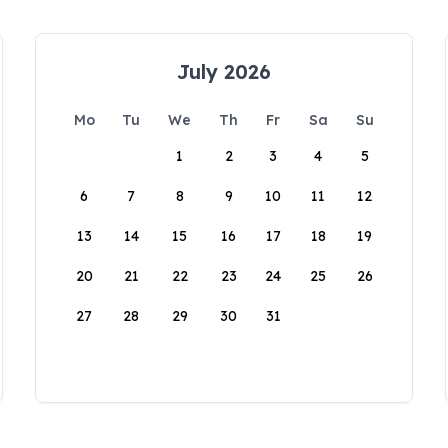
July 2026
Mo
Tu
We
Th
Fr
Sa
Su
1
2
3
4
5
6
7
8
9
10
11
12
13
14
15
16
17
18
19
20
21
22
23
24
25
26
27
28
29
30
31