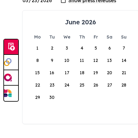
June 2026
Mo
Tu
We
Th
Fr
Sa
Su
1
2
3
4
5
6
7
8
9
10
11
12
13
14
15
16
17
18
19
20
21
22
23
24
25
26
27
28
29
30