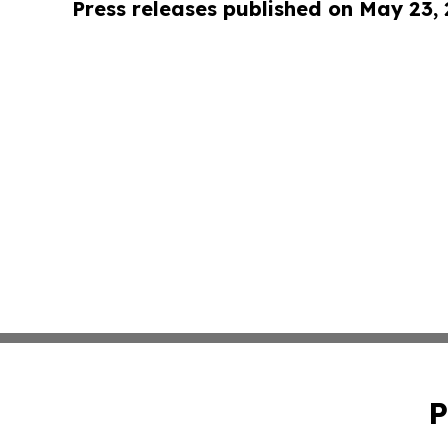
Press releases published on May 23,
P