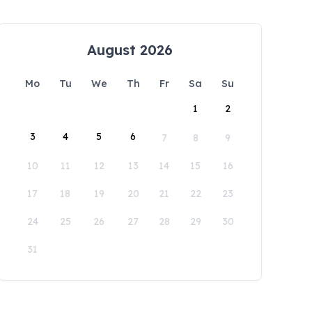
August 2026
Mo
Tu
We
Th
Fr
Sa
Su
1
2
3
4
5
6
7
8
9
10
11
12
13
14
15
16
17
18
19
20
21
22
23
24
25
26
27
28
29
30
31